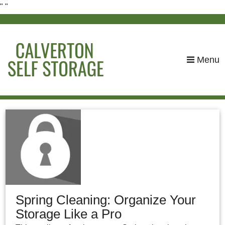
"
"
skip to content
Menu
Spring Cleaning: Organize Your
Storage Like a Pro