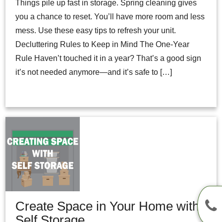
Things pile up fast in storage. Spring cleaning gives
you a chance to reset. You’ll have more room and less
mess. Use these easy tips to refresh your unit.
Decluttering Rules to Keep in Mind The One-Year
Rule Haven’t touched it in a year? That’s a good sign
it’s not needed anymore—and it’s safe to […]
Create Space in Your Home with
Self Storage