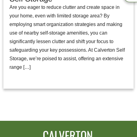
Are you eager to reduce clutter and create space in
your home, even with limited storage area? By
employing smart organization strategies and making
use of nearby self-storage amenities, you can
significantly lessen clutter and shift your focus to
safeguarding your key possessions. At Calverton Self
Storage, we’re poised to assist, offering an extensive
range […]