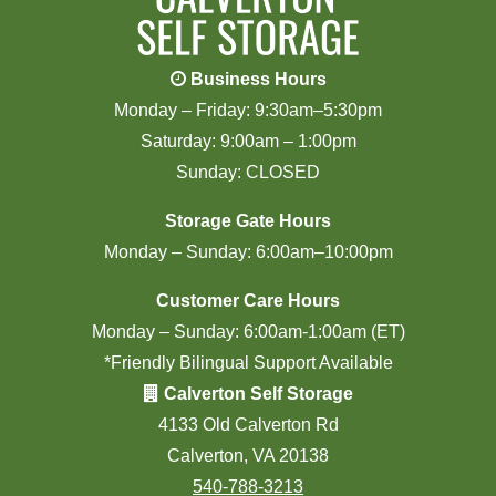
Business Hours
Monday – Friday: 9:30am–5:30pm
Saturday: 9:00am – 1:00pm
Sunday: CLOSED
Storage Gate Hours
Monday – Sunday: 6:00am–10:00pm
Customer Care Hours
Monday – Sunday: 6:00am-1:00am (ET)
*Friendly Bilingual Support Available
Calverton Self Storage
4133 Old Calverton Rd
Calverton, VA 20138
540-788-3213