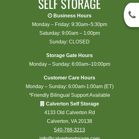
Business Hours
Monday – Friday: 9:30am–5:30pm
Saturday: 9:00am – 1:00pm
Sunday: CLOSED
Storage Gate Hours
Monday – Sunday: 6:00am–10:00pm
Customer Care Hours
Monday – Sunday: 6:00am-1:00am (ET)
*Friendly Bilingual Support Available
Calverton Self Storage
4133 Old Calverton Rd
Calverton, VA 20138
540-788-3213
info@calvertonstorage.com