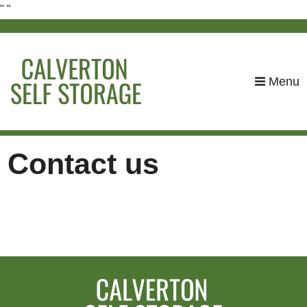
"
"
skip to content
Menu
Contact us