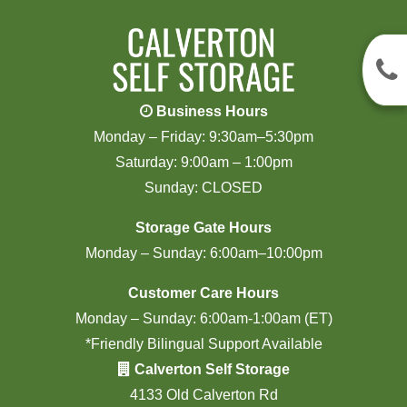
Business Hours
Monday – Friday: 9:30am–5:30pm
Saturday: 9:00am – 1:00pm
Sunday: CLOSED
Storage Gate Hours
Monday – Sunday: 6:00am–10:00pm
Customer Care Hours
Monday – Sunday: 6:00am-1:00am (ET)
*Friendly Bilingual Support Available
Calverton Self Storage
4133 Old Calverton Rd