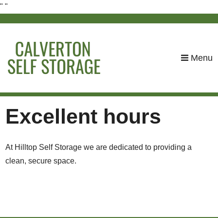
"
"
skip to content
Menu
Excellent hours
At Hilltop Self Storage we are dedicated to providing a
clean, secure space.