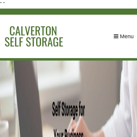
"
"
skip to content
Menu