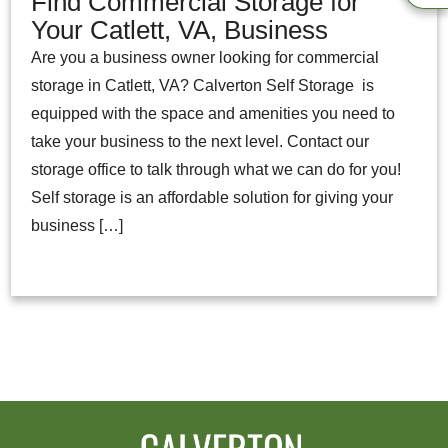
Find Commercial Storage for
Your Catlett, VA, Business
Are you a business owner looking for commercial
storage in Catlett, VA? Calverton Self Storage is
equipped with the space and amenities you need to
take your business to the next level. Contact our
storage office to talk through what we can do for you!
Self storage is an affordable solution for giving your
business […]