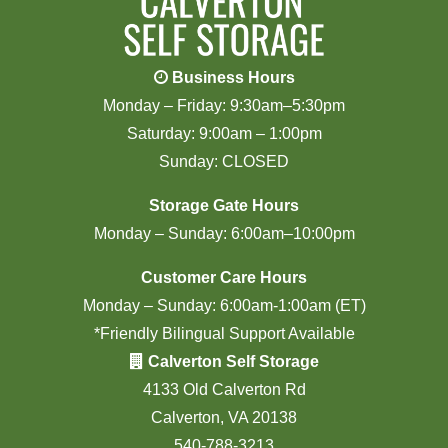
Business Hours
Monday – Friday: 9:30am–5:30pm
Saturday: 9:00am – 1:00pm
Sunday: CLOSED
Storage Gate Hours
Monday – Sunday: 6:00am–10:00pm
Customer Care Hours
Monday – Sunday: 6:00am-1:00am (ET)
*Friendly Bilingual Support Available
Calverton Self Storage
4133 Old Calverton Rd
Calverton, VA 20138
540-788-3213